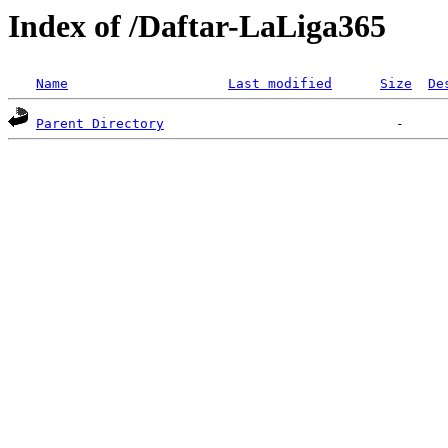
Index of /Daftar-LaLiga365
Name
Last modified
Size
De
Parent Directory