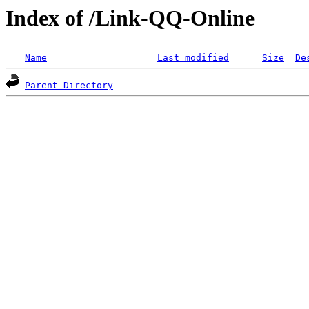
Index of /Link-QQ-Online
Name
Last modified
Size
De
Parent Directory